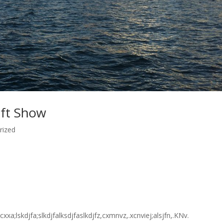
ift Show
rized
fxcxxa;lskdjfa;slkdjfalksdjfaslkdjfz,cxmnvz,.xcnviej;alsjfn,.KNv.