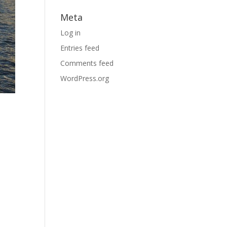
Meta
Log in
Entries feed
Comments feed
WordPress.org