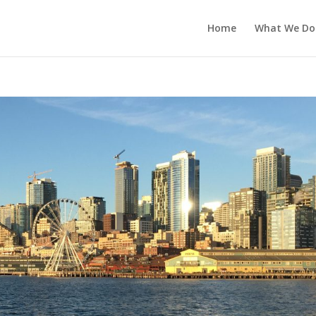
Home
What We Do