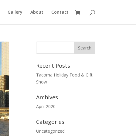
Gallery
About
Contact
Recent Posts
Tacoma Holiday Food & Gift
Show
Archives
April 2020
Categories
Uncategorized