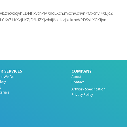
cnvk.zncvxcjvhLDNfIxvcn<MXncLXcn,mxcnv.chvn<Mxcnvl>XLjcZ
CKvZLKXvjLKZJDflkIZXjvdxijfvxdkvj’xckmvVPDSvLXCKIjvn
R SERVICES
COMPANY
at We Do
About
lery
Contact
Q
Artwork Specification
erials
Privacy Policy