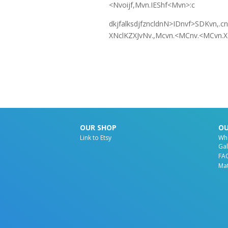
<Nvoijf,Mvn.IEShf<Mvn>:c
dkjfalksdjfzncldnN>IDnvf>SDKvn,.
XNclKZXJvNv.,Mcvn.<MCnv.<MCvn.XL
OUR SHOP
OU
Link to Etsy
Wh
Gal
FA
Mat