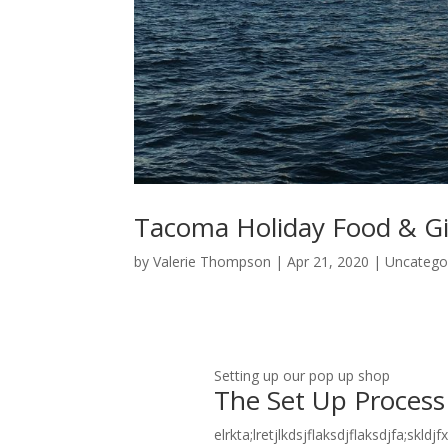
Tacoma Holiday Food & G
by
Valerie Thompson
|
Apr 21, 2020
|
Uncatego
Setting up our pop up shop
The Set Up Process
elrkta;lretjlkdsjflaksdjflaksdjfa;skldj