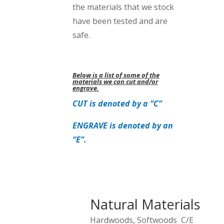
the materials that we stock
have been tested and are
safe.
Below is a list of some of the
materials we can cut and/or
engrave.
CUT is denoted by a “C”
ENGRAVE is denoted by an
“E”.
Natural Materials
Hardwoods, Softwoods C/E