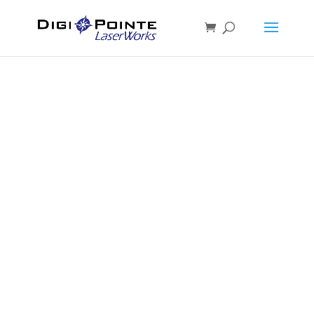
MATERIALS
For Laser Cutting and
Engraving