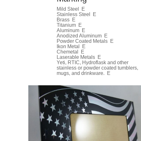
Mild Steel E
Stainless Steel E
Brass E
Titanium E
Aluminum E
Anodized Aluminum E
Powder Coated Metals E
Ikon Metal E
Chemetal E
Laserable Metals E
Yeti, RTIC, Hydroflask and other
stainless or powder coated tumblers,
mugs, and drinkware. E