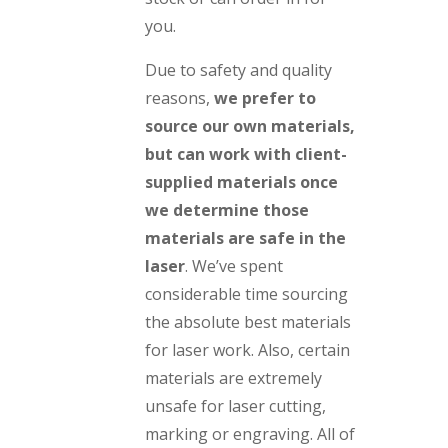
you.
Due to safety and quality
reasons,
we prefer to
source our own materials,
but can work with client-
supplied materials once
we determine those
materials are safe in the
laser
. We’ve spent
considerable time sourcing
the absolute best materials
for laser work. Also, certain
materials are extremely
unsafe for laser cutting,
marking or engraving. All of