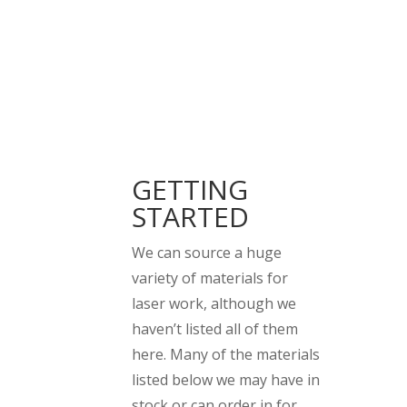
GETTING
STARTED
We can source a huge
variety of materials for
laser work, although we
haven’t listed all of them
here. Many of the materials
listed below we may have in
stock or can order in for