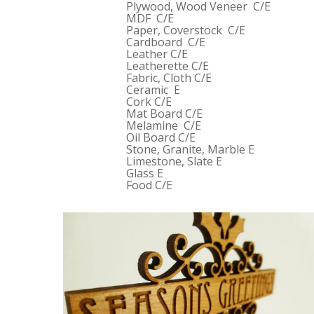
Plywood, Wood Veneer C/E
MDF C/E
Paper, Coverstock C/E
Cardboard C/E
Leather C/E
Leatherette C/E
Fabric, Cloth C/E
Ceramic E
Cork C/E
Mat Board C/E
Melamine C/E
Oil Board C/E
Stone, Granite, Marble E
Limestone, Slate E
Glass E
Food C/E