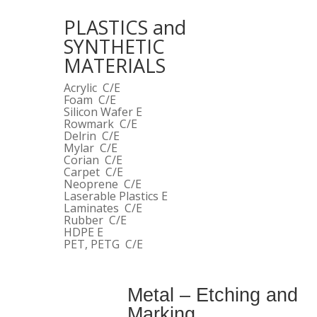
PLASTICS and
SYNTHETIC
MATERIALS
Acrylic C/E
Foam C/E
Silicon Wafer E
Rowmark C/E
Delrin C/E
Mylar C/E
Corian C/E
Carpet C/E
Neoprene C/E
Laserable Plastics E
Laminates C/E
Rubber C/E
HDPE E
PET, PETG C/E
Metal – Etching and
Marking