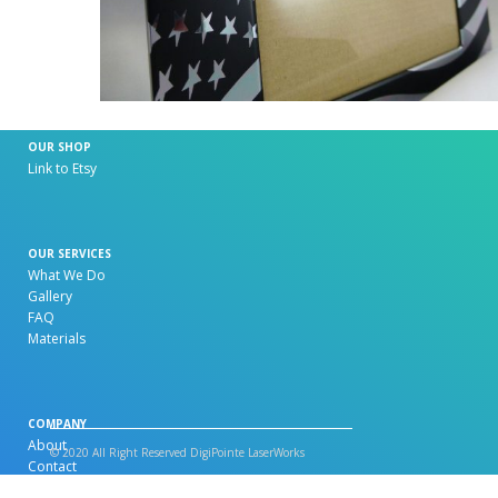
OUR SHOP
Link to Etsy
OUR SERVICES
What We Do
Gallery
FAQ
Materials
COMPANY
About
© 2020 All Right Reserved DigiPointe LaserWorks
Contact
Artwork Specification