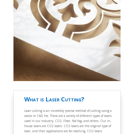
What is Laser Cutting?
Laser cutting is an incredibly precise method of cutting using a
vector or CAD file. There are a variety of different types of lasers
used in our industry, CO2, Fiber, Nd-Yag, and others. Our in-
house lasers are CO2 lasers. CO2 lasers are the original type of
laser, and their applications are far-reaching. CO2 lasers