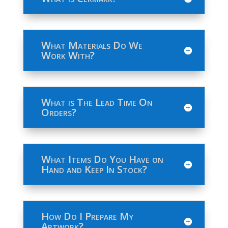
What Materials Do We
Work With?
What is The Lead Time On
Orders?
What Items Do You Have on
Hand and Keep In Stock?
How Do I Prepare My
Artwork?