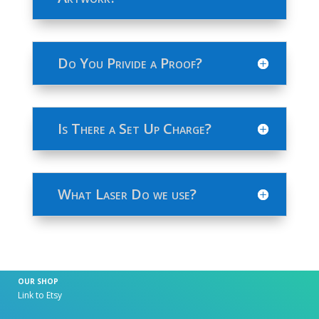
Do You Privide a Proof?
Is There a Set Up Charge?
What Laser Do we use?
OUR SHOP
Link to Etsy