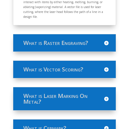
interact with items by either heating, melting, burning, or
ablating (vaporizing) material. A vector file is used for laser
cutting, where the laser head follows the path of a line in a
design file.
What is Raster Engraving?
What is Vector Scoring?
What is Laser Marking On
Metal?
What is Cermark?