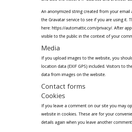
An anonymized string created from your email a
the Gravatar service to see if you are using it. T
here: https://automattic.com/privacy/. After app
visible to the public in the context of your com
Media
If you upload images to the website, you shou
location data (EXIF GPS) included. Visitors to 
data from images on the website.
Contact forms
Cookies
If you leave a comment on our site you may op
website in cookies. These are for your convenien
details again when you leave another comment. 