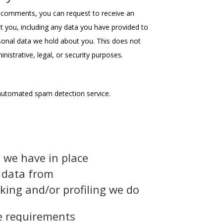
ft comments, you can request to receive an
t you, including any data you have provided to
sonal data we hold about you. This does not
nistrative, legal, or security purposes.
utomated spam detection service.
 we have in place
e data from
ing and/or profiling we do
re requirements