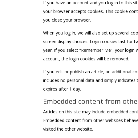
If you have an account and you log in to this si
your browser accepts cookies. This cookie cont
you close your browser.
When you log in, we will also set up several co
screen display choices. Login cookies last for t
year. If you select “Remember Me”, your login wi
account, the login cookies will be removed.
If you edit or publish an article, an additional 
includes no personal data and simply indicates th
expires after 1 day.
Embedded content from othe
Articles on this site may include embedded conten
Embedded content from other websites behaves 
visited the other website.