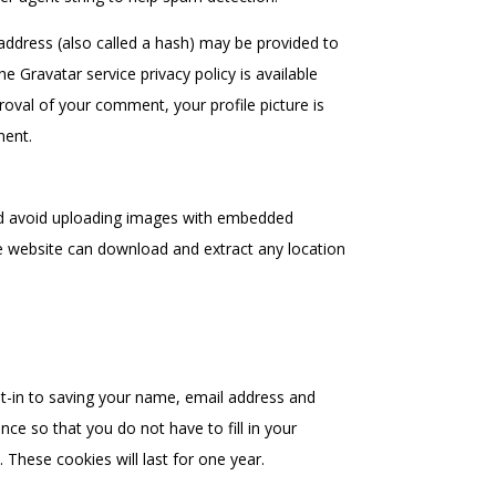
ddress (also called a hash) may be provided to
he Gravatar service privacy policy is available
roval of your comment, your profile picture is
ment.
ld avoid uploading images with embedded
the website can download and extract any location
t-in to saving your name, email address and
ce so that you do not have to fill in your
These cookies will last for one year.