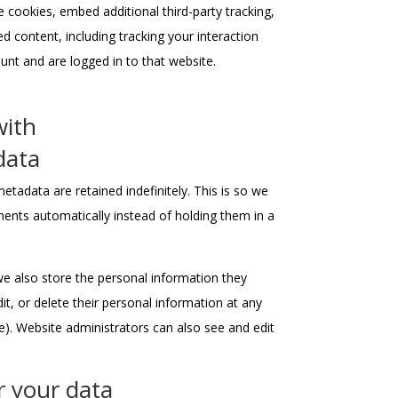
 cookies, embed additional third-party tracking,
 content, including tracking your interaction
nt and are logged in to that website.
with
data
tadata are retained indefinitely. This is so we
nts automatically instead of holding them in a
 we also store the personal information they
edit, or delete their personal information at any
). Website administrators can also see and edit
r your data