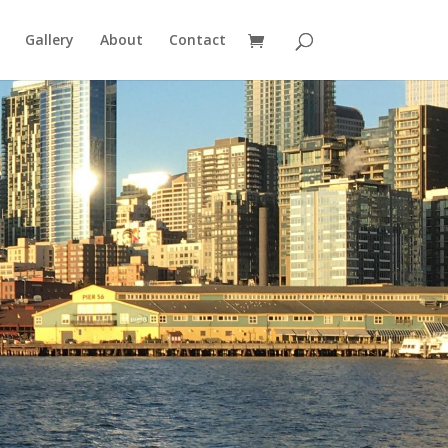
Gallery
About
Contact