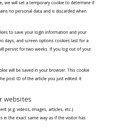
te, we will set a temporary cookie to determine if
ains no personal data and is discarded when
okies to save your login information and your
wo days, and screen options cookies last for a
ll persist for two weeks. If you log out of your
cookie will be saved in your browser. This cookie
e post ID of the article you just edited. It
r websites
t (e.g. videos, images, articles, etc.).
in the exact same way as if the visitor has