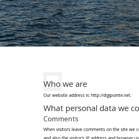
Who we are
Our website address is: http://digipointe.net.
What personal data we col
Comments
When visitors leave comments on the site we c
and also the visitor’s IP address and browser u