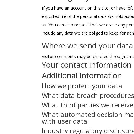
If you have an account on this site, or have le
exported file of the personal data we hold abou
us. You can also request that we erase any per
include any data we are obliged to keep for admi
Where we send your data
Visitor comments may be checked through an a
Your contact information
Additional information
How we protect your data
What data breach procedures
What third parties we receiv
What automated decision mak
with user data
Industry regulatory disclosu