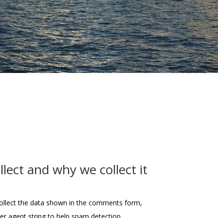
lect and why we collect it
ollect the data shown in the comments form,
ser agent string to help spam detection.