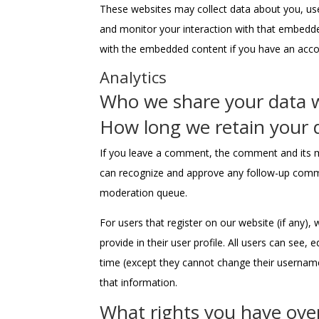
These websites may collect data about you, use
and monitor your interaction with that embedded
with the embedded content if you have an accou
Analytics
Who we share your data 
How long we retain your 
If you leave a comment, the comment and its me
can recognize and approve any follow-up comme
moderation queue.
For users that register on our website (if any),
provide in their user profile. All users can see, 
time (except they cannot change their username
that information.
What rights you have ove