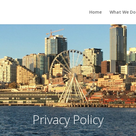
Home
What We Do
Privacy Policy